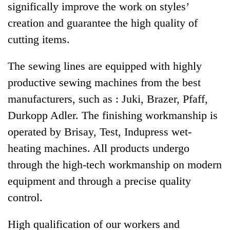
significally improve the work on styles’
creation and guarantee the high quality of
cutting items.
The sewing lines are equipped with highly
productive sewing machines from the best
manufacturers, such as : Juki, Brazer, Pfaff,
Durkopp Adler. The finishing workmanship is
operated by Brisay, Test, Indupress wet-
heating machines. All products undergo
through the high-tech workmanship on modern
equipment and through a precise quality
control.
High qualification of our workers and