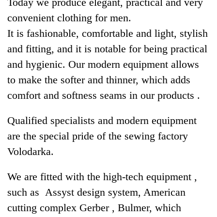
Today we produce elegant, practical and very
convenient clothing for men.
It is fashionable, comfortable and light, stylish
and fitting, and it is notable for being practical
and hygienic. Our modern equipment allows
to make the softer and thinner, which adds
comfort and softness seams in our products .
Qualified specialists and modern equipment
are the special pride of the sewing factory
Volodarka.
We are fitted with the high-tech equipment ,
such as Assyst design system, American
cutting complex Gerber , Bulmer, which