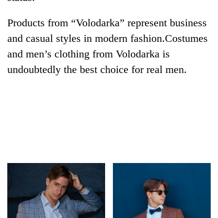
Products from “Volodarka” represent business
and casual styles in modern fashion.Costumes
and men’s clothing from Volodarka is
undoubtedly the best choice for real men.