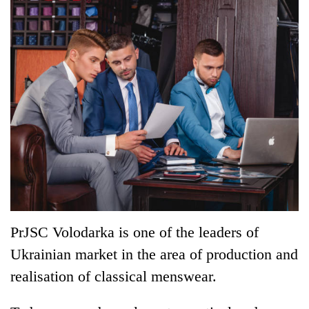
PrJSC Volodarka is one of the leaders of
Ukrainian market in the area of production and
realisation of classical menswear.