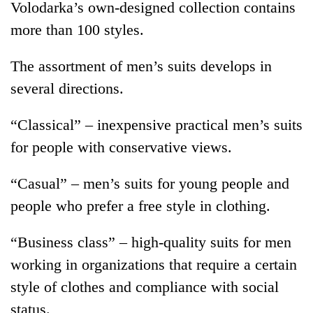
Volodarka’s own-designed collection contains
more than 100 styles.
The assortment of men’s suits develops in
several directions.
“Classical” – inexpensive practical men’s suits
for people with conservative views.
“Casual” – men’s suits for young people and
people who prefer a free style in clothing.
“Business class” – high-quality suits for men
working in organizations that require a certain
style of clothes and compliance with social
status.