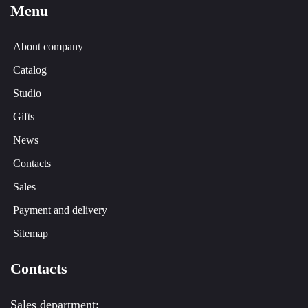
Menu
About company
Catalog
Studio
Gifts
News
Contacts
Sales
Payment and delivery
Sitemap
Contacts
Sales department: