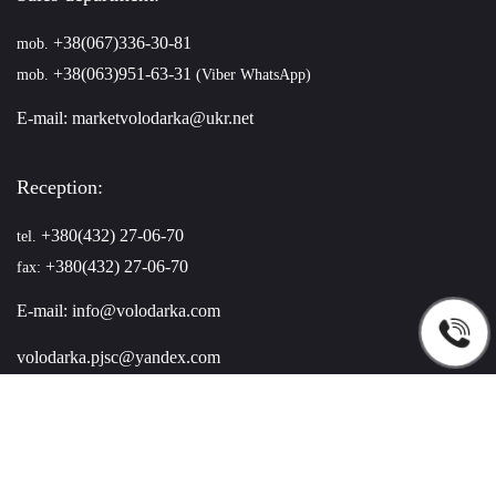
+38(067)336-30-81
mob.
+38(063)951-63-31
mob.
(Viber WhatsApp)
E-mail:
marketvolodarka@ukr.net
Reception:
+380(432) 27-06-70
tel.
+380(432) 27-06-70
fax:
E-mail:
info@volodarka.com
volodarka.pjsc@yandex.com
You can find us