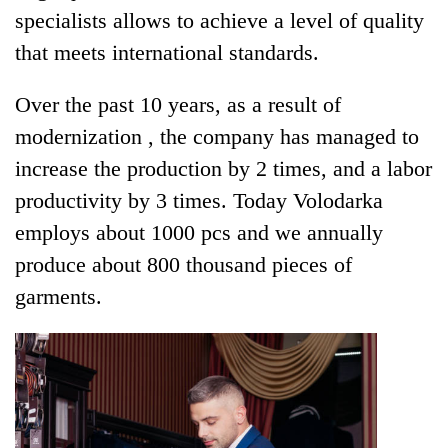
specialists allows to achieve a level of quality
that meets international standards.
Over the past 10 years, as a result of
modernization , the company has managed to
increase the production by 2 times, and a labor
productivity by 3 times. Today Volodarka
employs about 1000 pcs and we annually
produce about 800 thousand pieces of
garments.